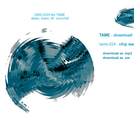
2000-2020 the TAME
datan, manx, M', verschdl
TAME
- download:
tame-014
-
chip wa
download as .mp3
download as .xm